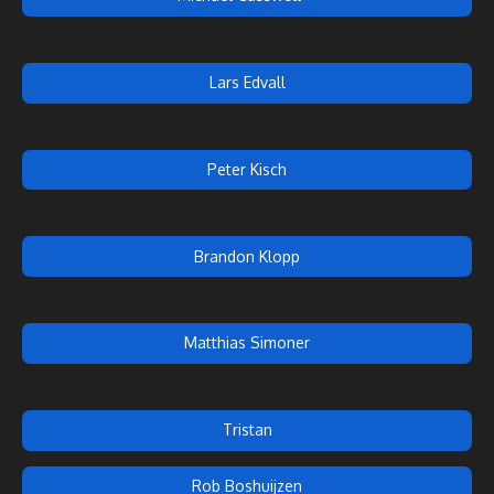
Lars Edvall
Peter Kisch
Brandon Klopp
Matthias Simoner
Tristan
Rob Boshuijzen