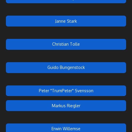
Janne Stark
Christian Tolle
Guido Bungenstock
Peter "TrumPeter" Svensson
Markus Riegler
Erwin Willemse