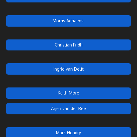
Morris Adriaens
Christian Fridh
Ingrid van Delft
Keith More
Arjen van der Ree
Mark Hendry