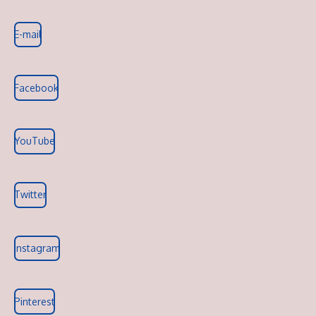
E-mail
Facebook
YouTube
Twitter
Instagram
Pinterest