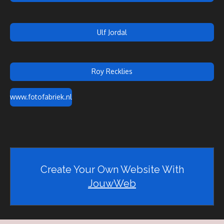
Ulf Jordal
Roy Recklies
www.fotofabriek.nl
Create Your Own Website With
JouwWeb